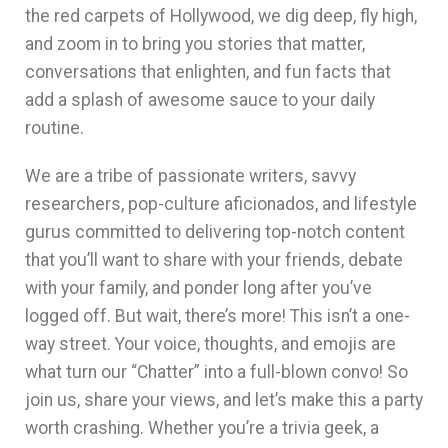
the red carpets of Hollywood, we dig deep, fly high,
and zoom in to bring you stories that matter,
conversations that enlighten, and fun facts that
add a splash of awesome sauce to your daily
routine.
We are a tribe of passionate writers, savvy
researchers, pop-culture aficionados, and lifestyle
gurus committed to delivering top-notch content
that you’ll want to share with your friends, debate
with your family, and ponder long after you’ve
logged off.
But wait, there’s more! This isn’t a one-
way street. Your voice, thoughts, and emojis are
what turn our “Chatter” into a full-blown convo! So
join us, share your views, and let’s make this a party
worth crashing.
Whether you’re a trivia geek, a