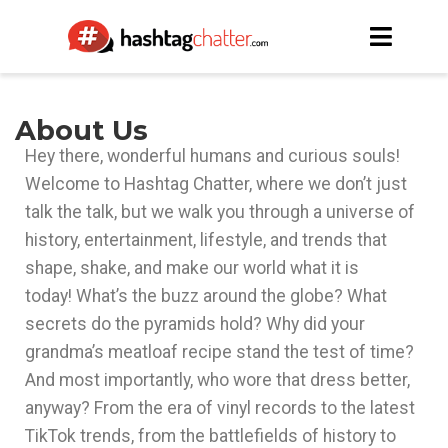
About Us
Hey there, wonderful humans and curious souls!
Welcome to Hashtag Chatter, where we don’t just
talk the talk, but we walk you through a universe of
history, entertainment, lifestyle, and trends that
shape, shake, and make our world what it is
today!
What’s the buzz around the globe? What
secrets do the pyramids hold? Why did your
grandma’s meatloaf recipe stand the test of time?
And most importantly, who wore that dress better,
anyway?
From the era of vinyl records to the latest
TikTok trends, from the battlefields of history to