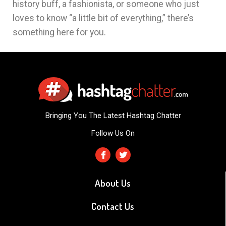
history buff, a fashionista, or someone who just
loves to know “a little bit of everything,” there’s
something here for you.
Bringing You The Latest Hashtag Chatter
Follow Us On
About Us
Contact Us