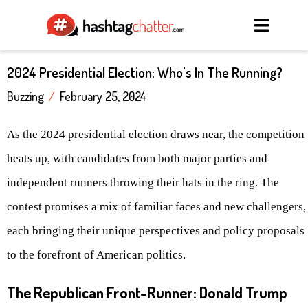
2024 Presidential Election: Who's In The Running?
Buzzing
/
February 25, 2024
As the 2024 presidential election draws near, the competition
heats up, with candidates from both major parties and
independent runners throwing their hats in the ring. The
contest promises a mix of familiar faces and new challengers,
each bringing their unique perspectives and policy proposals
to the forefront of American politics.
The Republican Front-Runner: Donald Trump