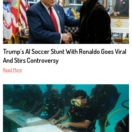
Trump's AI Soccer Stunt With Ronaldo Goes Viral
And Stirs Controversy
Read More