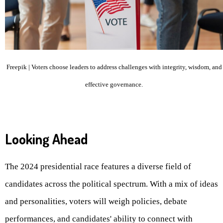
Freepik | Voters choose leaders to address challenges with integrity, wisdom, and
effective governance.
Looking Ahead
The 2024 presidential race features a diverse field of
candidates across the political spectrum. With a mix of ideas
and personalities, voters will weigh policies, debate
performances, and candidates' ability to connect with