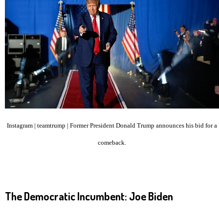
Instagram | teamtrump | Former President Donald Trump announces his bid for a
comeback.
The Democratic Incumbent: Joe Biden