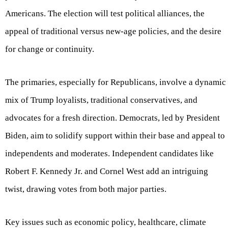
Americans. The election will test political alliances, the
appeal of traditional versus new-age policies, and the desire
for change or continuity.
The primaries, especially for Republicans, involve a dynamic
mix of Trump loyalists, traditional conservatives, and
advocates for a fresh direction. Democrats, led by President
Biden, aim to solidify support within their base and appeal to
independents and moderates. Independent candidates like
Robert F. Kennedy Jr. and Cornel West add an intriguing
twist, drawing votes from both major parties.
Key issues such as economic policy, healthcare, climate