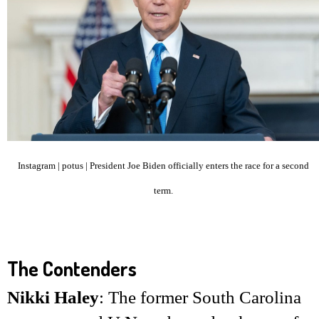
Instagram | potus | President Joe Biden officially enters the race for a second
term.
The Contenders
Nikki Haley
: The former South Carolina