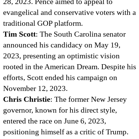
28, 2023. Pence aimed to appeal to
evangelical and conservative voters with a
traditional GOP platform.
Tim Scott
: The South Carolina senator
announced his candidacy on May 19,
2023, presenting an optimistic vision
rooted in the American Dream. Despite his
efforts, Scott ended his campaign on
November 12, 2023.
Chris Christie
: The former New Jersey
governor, known for his direct style,
entered the race on June 6, 2023,
positioning himself as a critic of Trump.