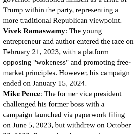
Trump within the party, representing a
more traditional Republican viewpoint.
Vivek Ramaswamy
: The young
entrepreneur and author entered the race on
February 21, 2023, with a platform
opposing "wokeness" and promoting free-
market principles. However, his campaign
ended on January 15, 2024.
Mike Pence
: The former vice president
challenged his former boss with a
campaign launched via paperwork filing
on June 5, 2023, but withdrew on October