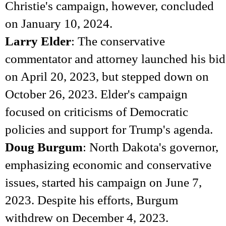
Christie's campaign, however, concluded
on January 10, 2024.
Larry Elder
: The conservative
commentator and attorney launched his bid
on April 20, 2023, but stepped down on
October 26, 2023. Elder's campaign
focused on criticisms of Democratic
policies and support for Trump's agenda.
Doug Burgum
: North Dakota's governor,
emphasizing economic and conservative
issues, started his campaign on June 7,
2023. Despite his efforts, Burgum
withdrew on December 4, 2023.