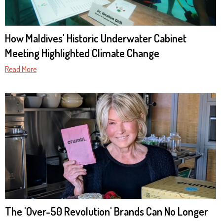
How Maldives' Historic Underwater Cabinet
Meeting Highlighted Climate Change
Read More
The 'Over-50 Revolution' Brands Can No Longer