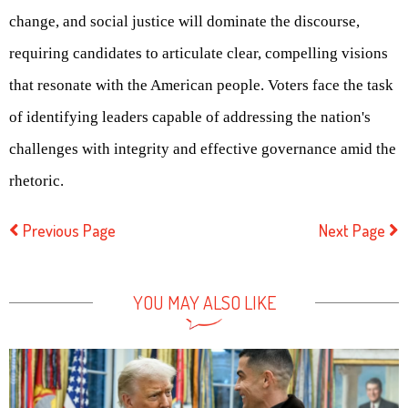
change, and social justice will dominate the discourse,
requiring candidates to articulate clear, compelling visions
that resonate with the American people. Voters face the task
of identifying leaders capable of addressing the nation's
challenges with integrity and effective governance amid the
rhetoric.
Previous Page
Next Page
YOU MAY ALSO LIKE