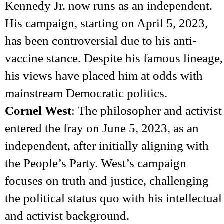
Kennedy Jr. now runs as an independent.
His campaign, starting on April 5, 2023,
has been controversial due to his anti-
vaccine stance. Despite his famous lineage,
his views have placed him at odds with
mainstream Democratic politics.
Cornel West
: The philosopher and activist
entered the fray on June 5, 2023, as an
independent, after initially aligning with
the People’s Party. West’s campaign
focuses on truth and justice, challenging
the political status quo with his intellectual
and activist background.