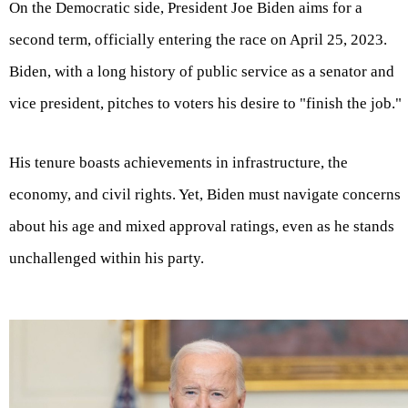
On the Democratic side, President Joe Biden aims for a
second term, officially entering the race on April 25, 2023.
Biden, with a long history of public service as a senator and
vice president, pitches to voters his desire to "finish the job."
His tenure boasts achievements in infrastructure, the
economy, and civil rights. Yet, Biden must navigate concerns
about his age and mixed approval ratings, even as he stands
unchallenged within his party.