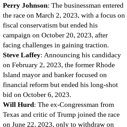
Perry Johnson
: The businessman entered
the race on March 2, 2023, with a focus on
fiscal conservatism but ended his
campaign on October 20, 2023, after
facing challenges in gaining traction.
Steve Laffey
: Announcing his candidacy
on February 2, 2023, the former Rhode
Island mayor and banker focused on
financial reform but ended his long-shot
bid on October 6, 2023.
Will Hurd
: The ex-Congressman from
Texas and critic of Trump joined the race
on June 22, 2023, only to withdraw on