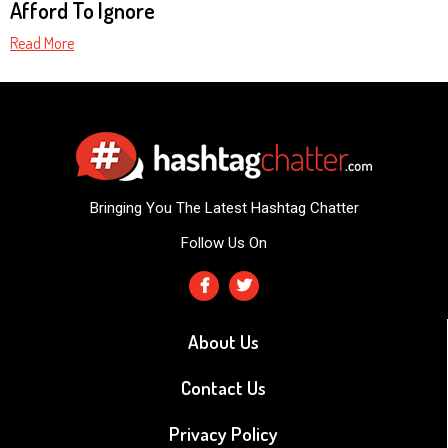
Afford To Ignore
Read More
Bringing You The Latest Hashtag Chatter
Follow Us On
About Us
Contact Us
Privacy Policy