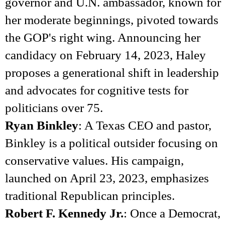
governor and U.N. ambassador, known for
her moderate beginnings, pivoted towards
the GOP's right wing. Announcing her
candidacy on February 14, 2023, Haley
proposes a generational shift in leadership
and advocates for cognitive tests for
politicians over 75.
Ryan Binkley
: A Texas CEO and pastor,
Binkley is a political outsider focusing on
conservative values. His campaign,
launched on April 23, 2023, emphasizes
traditional Republican principles.
Robert F. Kennedy Jr.
: Once a Democrat,