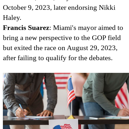
October 9, 2023, later endorsing Nikki
Haley.
Francis Suarez
: Miami's mayor aimed to
bring a new perspective to the GOP field
but exited the race on August 29, 2023,
after failing to qualify for the debates.