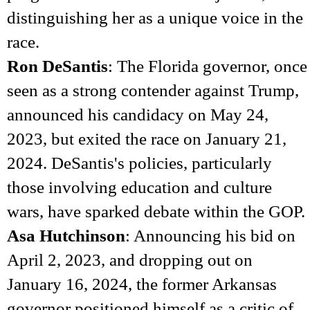
distinguishing her as a unique voice in the
race.
Ron DeSantis
: The Florida governor, once
seen as a strong contender against Trump,
announced his candidacy on May 24,
2023, but exited the race on January 21,
2024. DeSantis's policies, particularly
those involving education and culture
wars, have sparked debate within the GOP.
Asa Hutchinson
: Announcing his bid on
April 2, 2023, and dropping out on
January 16, 2024, the former Arkansas
governor positioned himself as a critic of