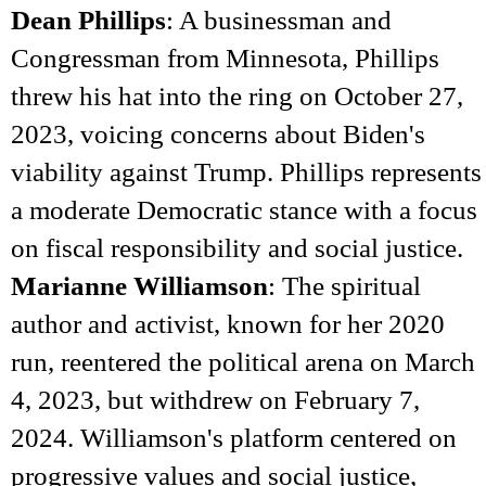
Dean Phillips
: A businessman and
Congressman from Minnesota, Phillips
threw his hat into the ring on October 27,
2023, voicing concerns about Biden's
viability against Trump. Phillips represents
a moderate Democratic stance with a focus
on fiscal responsibility and social justice.
Marianne Williamson
: The spiritual
author and activist, known for her 2020
run, reentered the political arena on March
4, 2023, but withdrew on February 7,
2024. Williamson's platform centered on
progressive values and social justice,