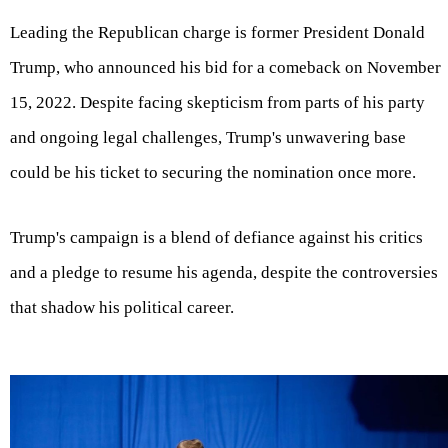
Leading the Republican charge is former President Donald
Trump, who announced his bid for a comeback on November
15, 2022. Despite facing skepticism from parts of his party
and ongoing legal challenges, Trump's unwavering base
could be his ticket to securing the nomination once more.
Trump's campaign is a blend of defiance against his critics
and a pledge to resume his agenda, despite the controversies
that shadow his political career.