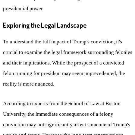
presidential power.
Exploring the Legal Landscape
To understand the full impact of Trump's conviction, it's
crucial to examine the legal framework surrounding felonies
and their implications. While the prospect of a convicted
felon running for president may seem unprecedented, the
reality is more nuanced.
According to experts from the School of Law at Boston
University, the immediate consequences of a felony
conviction may not significantly affect someone of Trump's