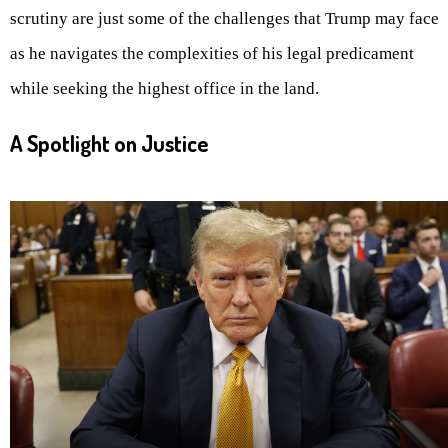
scrutiny are just some of the challenges that Trump may face
as he navigates the complexities of his legal predicament
while seeking the highest office in the land.
A Spotlight on Justice