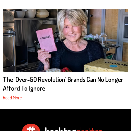
The 'Over-50 Revolution' Brands Can No Longer
Afford To Ignore
Read More