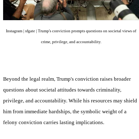
Instagram | sfgate | Trump's conviction prompts questions on societal views of
crime, privilege, and accountability.
Beyond the legal realm, Trump's conviction raises broader
questions about societal attitudes towards criminality,
privilege, and accountability. While his resources may shield
him from immediate hardships, the symbolic weight of a
felony conviction carries lasting implications.