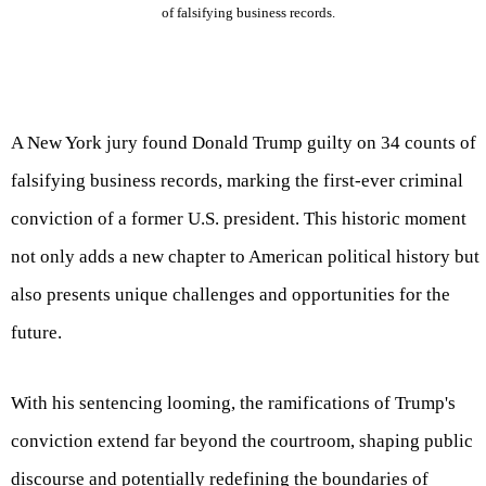
of falsifying business records.
A New York jury found Donald Trump guilty on 34 counts of
falsifying business records, marking the first-ever criminal
conviction of a former U.S. president. This historic moment
not only adds a new chapter to American political history but
also presents unique challenges and opportunities for the
future.
With his sentencing looming, the ramifications of Trump's
conviction extend far beyond the courtroom, shaping public
discourse and potentially redefining the boundaries of