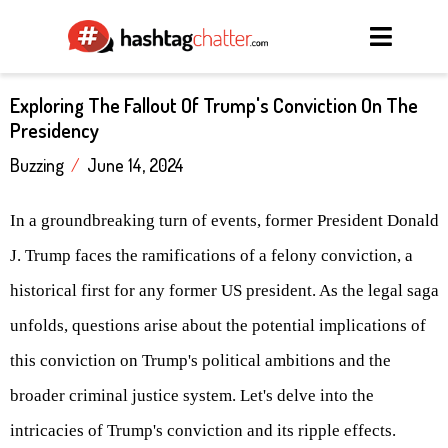
Exploring The Fallout Of Trump's Conviction On The
Presidency
Buzzing
/
June 14, 2024
In a groundbreaking turn of events, former President Donald
J. Trump faces the ramifications of a felony conviction, a
historical first for any former US president. As the legal saga
unfolds, questions arise about the potential implications of
this conviction on Trump's political ambitions and the
broader criminal justice system. Let's delve into the
intricacies of Trump's conviction and its ripple effects.