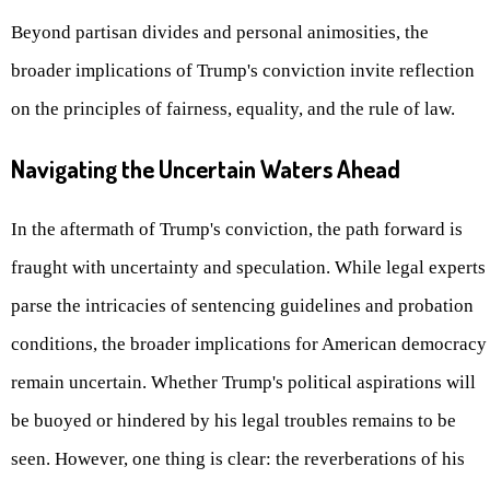
Beyond partisan divides and personal animosities, the
broader implications of Trump's conviction invite reflection
on the principles of fairness, equality, and the rule of law.
Navigating the Uncertain Waters Ahead
In the aftermath of Trump's conviction, the path forward is
fraught with uncertainty and speculation. While legal experts
parse the intricacies of sentencing guidelines and probation
conditions, the broader implications for American democracy
remain uncertain. Whether Trump's political aspirations will
be buoyed or hindered by his legal troubles remains to be
seen. However, one thing is clear: the reverberations of his