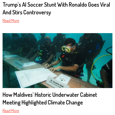
Trump's AI Soccer Stunt With Ronaldo Goes Viral
And Stirs Controversy
Read More
How Maldives' Historic Underwater Cabinet
Meeting Highlighted Climate Change
Read More