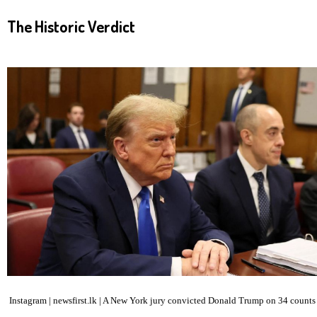
The Historic Verdict
Instagram | newsfirst.lk | A New York jury convicted Donald Trump on 34 counts