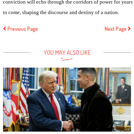
conviction will echo through the corridors of power for years
to come, shaping the discourse and destiny of a nation.
Previous Page
Next Page
YOU MAY ALSO LIKE