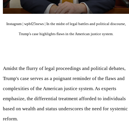
Instagram | wpbf25news | In the midst of legal battles and political discourse,
Trump's case highlights flaws in the American justice system.
Amidst the flurry of legal proceedings and political debates,
Trump's case serves as a poignant reminder of the flaws and
complexities of the American justice system. As experts
emphasize, the differential treatment afforded to individuals
based on wealth and status underscores the need for systemic
reform.