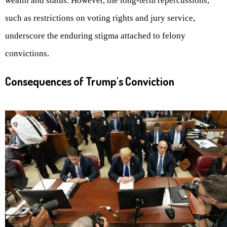
wealth and status. However, the long-term repercussions,
such as restrictions on voting rights and jury service,
underscore the enduring stigma attached to felony
convictions.
Consequences of Trump's Conviction