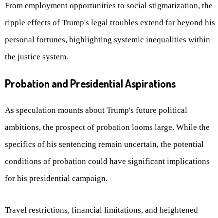
From employment opportunities to social stigmatization, the
ripple effects of Trump's legal troubles extend far beyond his
personal fortunes, highlighting systemic inequalities within
the justice system.
Probation and Presidential Aspirations
As speculation mounts about Trump's future political
ambitions, the prospect of probation looms large. While the
specifics of his sentencing remain uncertain, the potential
conditions of probation could have significant implications
for his presidential campaign.
Travel restrictions, financial limitations, and heightened