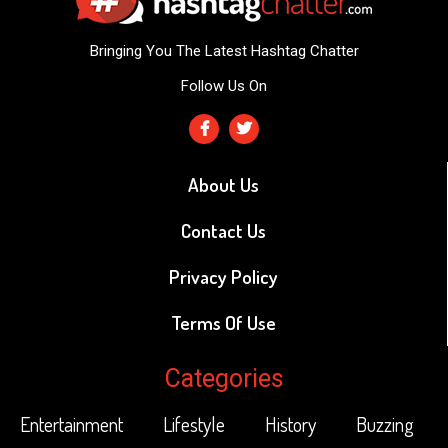
Bringing You The Latest Hashtag Chatter
Follow Us On
About Us
Contact Us
Privacy Policy
Terms Of Use
Categories
Entertainment
Lifestyle
History
Buzzing