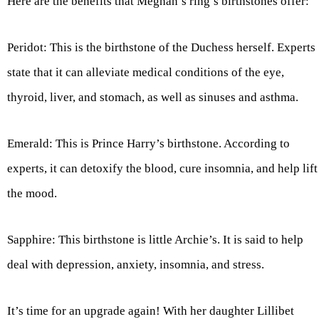
Here are the benefits that Meghan’s ring’s birthstones offer:
Peridot: This is the birthstone of the Duchess herself. Experts
state that it can alleviate medical conditions of the eye,
thyroid, liver, and stomach, as well as sinuses and asthma.
Emerald: This is Prince Harry’s birthstone. According to
experts, it can detoxify the blood, cure insomnia, and help lift
the mood.
Sapphire: This birthstone is little Archie’s. It is said to help
deal with depression, anxiety, insomnia, and stress.
It’s time for an upgrade again! With her daughter Lillibet