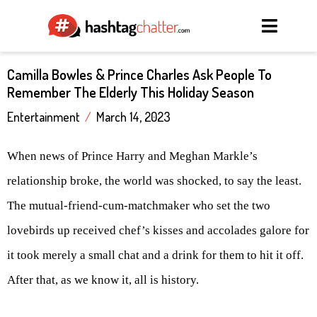
Camilla Bowles & Prince Charles Ask People To
Remember The Elderly This Holiday Season
Entertainment
/
March 14, 2023
When news of Prince Harry and Meghan Markle’s
relationship broke, the world was shocked, to say the least.
The mutual-friend-cum-matchmaker who set the two
lovebirds up received chef’s kisses and accolades galore for
it took merely a small chat and a drink for them to hit it off.
After that, as we know it, all is history.