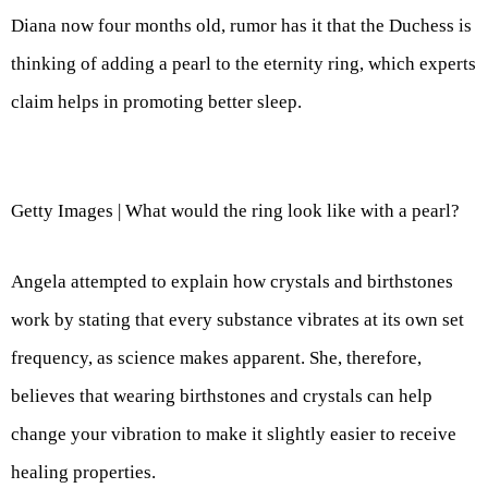
Diana now four months old, rumor has it that the Duchess is
thinking of adding a pearl to the eternity ring, which experts
claim helps in promoting better sleep.
Getty Images | What would the ring look like with a pearl?
Angela attempted to explain how crystals and birthstones
work by stating that every substance vibrates at its own set
frequency, as science makes apparent. She, therefore,
believes that wearing birthstones and crystals can help
change your vibration to make it slightly easier to receive
healing properties.