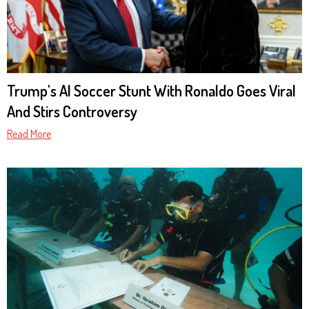
Trump's AI Soccer Stunt With Ronaldo Goes Viral
And Stirs Controversy
Read More