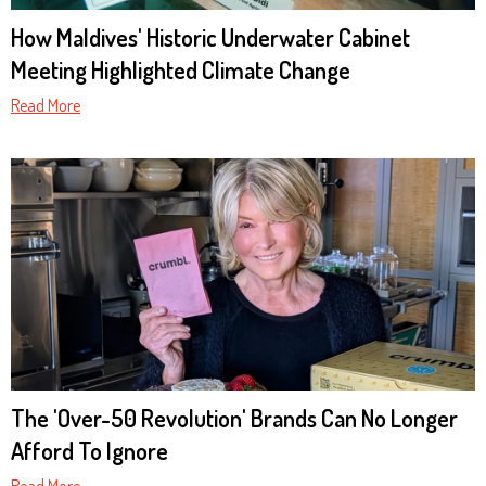
How Maldives' Historic Underwater Cabinet
Meeting Highlighted Climate Change
Read More
The 'Over-50 Revolution' Brands Can No Longer
Afford To Ignore