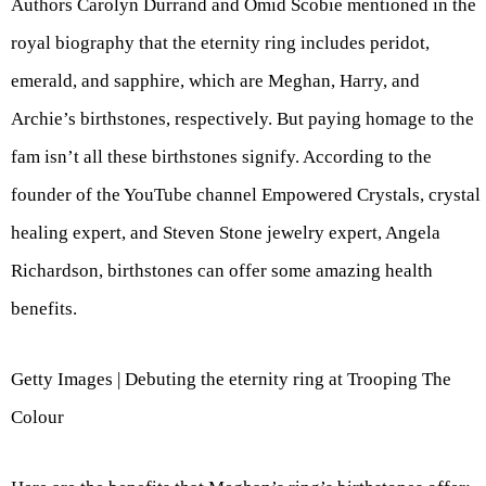
Authors Carolyn Durrand and Omid Scobie mentioned in the
royal biography that the eternity ring includes peridot,
emerald, and sapphire, which are Meghan, Harry, and
Archie’s birthstones, respectively. But paying homage to the
fam isn’t all these birthstones signify. According to the
founder of the YouTube channel Empowered Crystals, crystal
healing expert, and Steven Stone jewelry expert, Angela
Richardson, birthstones can offer some amazing health
benefits.
Getty Images | Debuting the eternity ring at Trooping The
Colour