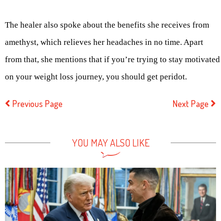
The healer also spoke about the benefits she receives from
amethyst, which relieves her headaches in no time. Apart
from that, she mentions that if you’re trying to stay motivated
on your weight loss journey, you should get peridot.
Previous Page
Next Page
YOU MAY ALSO LIKE