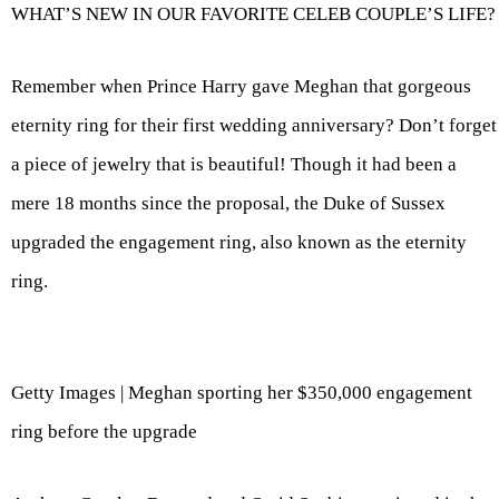
WHAT’S NEW IN OUR FAVORITE CELEB COUPLE’S LIFE?
Remember when Prince Harry gave Meghan that gorgeous
eternity ring for their first wedding anniversary? Don’t forget
a piece of jewelry that is beautiful! Though it had been a
mere 18 months since the proposal, the Duke of Sussex
upgraded the engagement ring, also known as the eternity
ring.
Getty Images | Meghan sporting her $350,000 engagement
ring before the upgrade