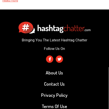
Read More
Bringing You The Latest Hashtag Chatter
Follow Us On
About Us
Contact Us
Privacy Policy
Terms Of Use